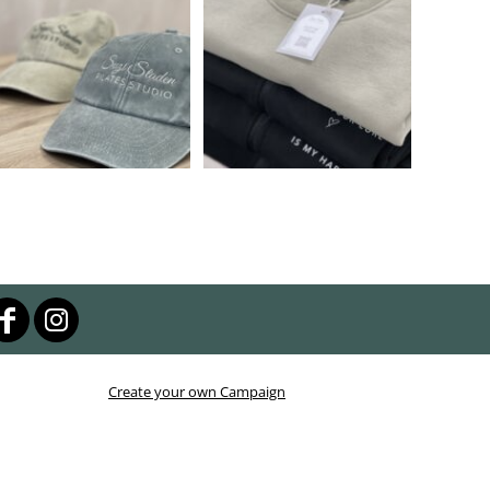
Create your own Campaign