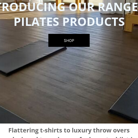
TRODUCING OUR RANGE
PILATES PRODUCTS
SHOP
Flattering t-shirts to luxury throw overs