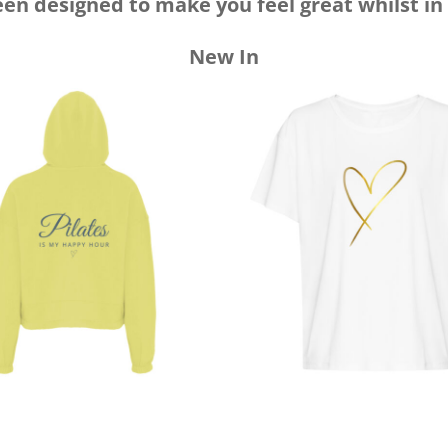
een designed to make you feel great whilst in
New In