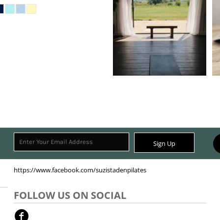
Sign Up
https://www.facebook.com/suzistadenpilates
FOLLOW US ON SOCIAL