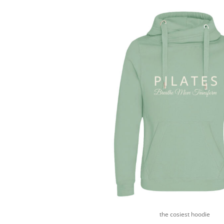
HTG - Haiti Gourdes
HUF - Hungary Forint
IDR - Indonesia Rupiahs
ILS - Israel New Shekels
IMP - Isle of Man Pounds
INR - India Rupees
IQD - Iraq Dinars
IRR - Iran Rials
ISK - Iceland Kronur
JEP - Jersey Pounds
JMD - Jamaica Dollars
JOD - Jordan Dinars
KES - Kenya Shillings
KGS - Kyrgyzstan Soms
KHR - Cambodia Riels
KMF - Comoros Francs
KPW - North Korea Won
KRW - South Korea Won
KWD - Kuwait Dinars
KYD - Cayman Islands Dollars
the cosiest hoodie