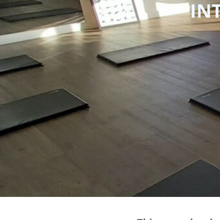
IN
BMD - Bermuda Dollars
BND - Brunei Dollars
BOB - Bolivia Bolivianos
BRL - Brazil Reais
BSD - Bahamas Dollars
BTN - Bhutan Ngultrum
BWP - Botswana Pulas
BYR - Belarus Rubles
BZD - Belize Dollars
CDF - Congo/Kinshasa Francs
CHF - Switzerland Francs
CLP - Chile Pesos
CNY - China Yuan Renminbi
COP - Colombia Pesos
CRC - Costa Rica Colones
CUC - Cuba Convertible Pesos
CUP - Cuba Pesos
CVE - Cape Verde Escudos
CZK - Czech Republic Koruny
DJF - Djibouti Francs
DKK - Denmark Kroner