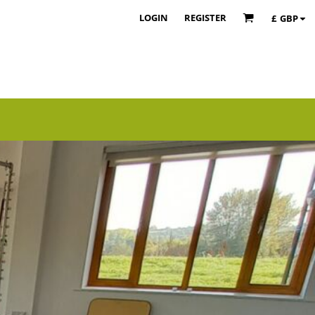
LOGIN
REGISTER
£
GBP