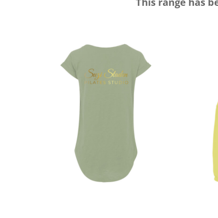
This range has b
DOP - Dominican Republic Pesos
DZD - Algeria Dinars
EEK - Estonia Krooni
EGP - Egypt Pounds
ERN - Eritrea Nakfa
ETB - Ethiopia Birr
EUR - Euro
FJD - Fiji Dollars
FKP - Falkland Islands Pounds
GEL - Georgia Lari
GGP - Guernsey Pounds
GHS - Ghana Cedis
GIP - Gibraltar Pounds
GMD - Gambia Dalasi
GNF - Guinea Francs
GTQ - Guatemala Quetzales
GYD - Guyana Dollars
HKD - Hong Kong Dollars
HNL - Honduras Lempiras
HRK - Croatia Kuna