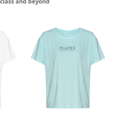
 class and beyond