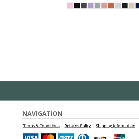
KZT - Kazakhstan Tenge
LAK - Laos Kips
LBP - Lebanon Pounds
LKR - Sri Lanka Rupees
LRD - Liberia Dollars
LSL - Lesotho Maloti
LTL - Lithuania Litai
LVL - Latvia Lati
LYD - Libya Dinars
MAD - Morocco Dirhams
MDL - Moldova Lei
MGA - Madagascar Ariary
MKD - Macedonia Denars
MMK - Myanmar Kyats
MNT - Mongolia Tugriks
MOP - Macau Patacas
MRO - Mauritania Ouguiyas
NAVIGATION
MUR - Mauritius Rupees
MVR - Maldives Rufiyaa
Terms & Conditions
Returns Policy
Shipping Information
MWK - Malawi Kwachas
MXN - Mexico Pesos