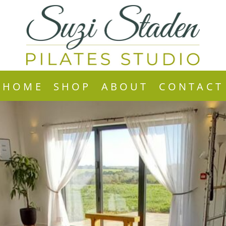
HOME
SHOP
ABOUT
CONTACT